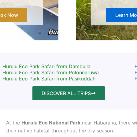
ook Now
Learn Mo
Hurulu Eco Park Safari from Dambulla
H
Hurulu Eco Park Safari from Polonnaruwa
H
Hurulu Eco Park Safari from Pasikuddah
H
DISCOVER ALL TRIPS
At the
Hurulu Eco National Park
near Habarana, there wil
their native habitat throughout the dry season.