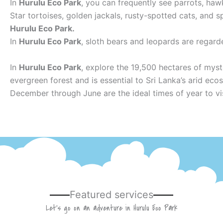
In
Hurulu Eco Park
, you can frequently see parrots, haw
Star tortoises, golden jackals, rusty-spotted cats, and
Hurulu Eco Park.
In
Hurulu Eco Park
, sloth bears and leopards are regard
In
Hurulu Eco Park
, explore the 19,500 hectares of myst
evergreen forest and is essential to Sri Lanka’s arid eco
December through June are the ideal times of year to vi
Featured services
Let’s go on an adventure in Hurulu Eco Park