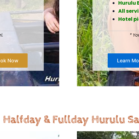
Hurulu 
All serv
Hotel p
ari.
* Yo
ook Now
Learn Mo
 Halfday & Fullday Hurulu Sa