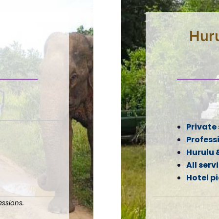
Huru
Private 
Professi
Hurulu 
All serv
Hotel p
ssions.