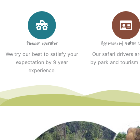
Pioneer operator
Experienced Safari D
We try our best to satisfy your
Our safari drivers ar
expectation by 9 year
by park and tourism 
experience.