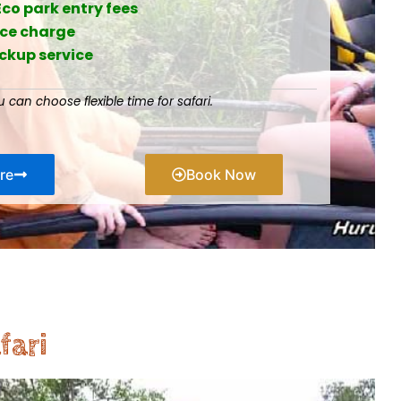
Eco park entry fees
ice charge
ickup service
u can choose flexible time for safari.
re
Book Now
fari