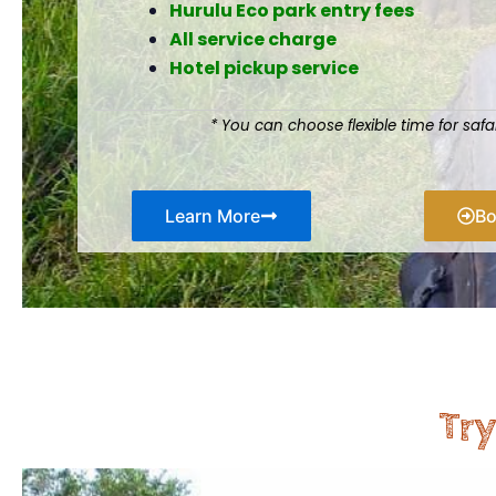
Hurulu Eco park entry fees
All service charge
Hotel pickup service
* You can choose flexible time for saf
Learn More
B
Try