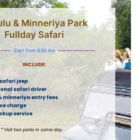
lu & Minneriya Park
Fullday Safari
Start from 6.00 Am
INCLUDE:
safari jeep
onal safari driver
& minneriya entry fees
ice charge
ickup service
* Visit two parks in same day.