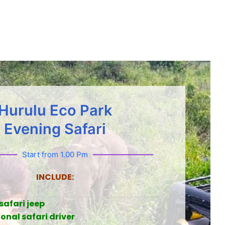
Hurulu Eco Park
Evening Safari
Start from 1.00 Pm
INCLUDE:
safari jeep
onal safari driver