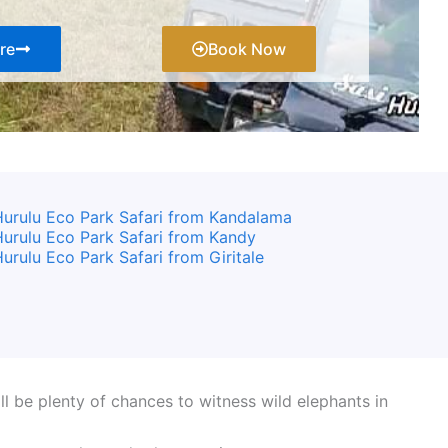
re
Book Now
urulu Eco Park Safari from Kandalama
urulu Eco Park Safari from Kandy
urulu Eco Park Safari from Giritale
l be plenty of chances to witness wild elephants in