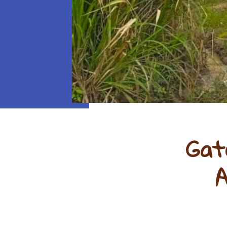
Gat
A