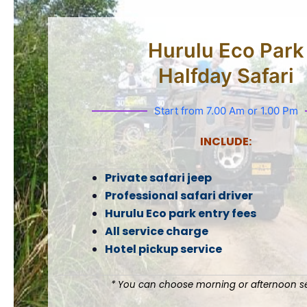
Hurulu Eco Park
Halfday Safari
Start from 7.00 Am or 1.00 Pm
INCLUDE:
Private safari jeep
Professional safari driver
Hurulu Eco park entry fees
All service charge
Hotel pickup service
* You can choose morning or afternoon se