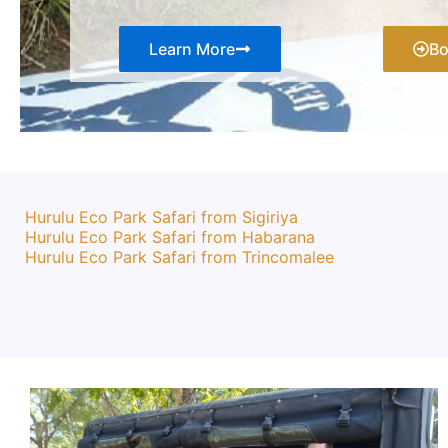
Learn More
B
Hurulu Eco Park Safari from Sigiriya
Hurulu Eco Park Safari from Habarana
Hurulu Eco Park Safari from Trincomalee