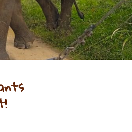
ants
t!