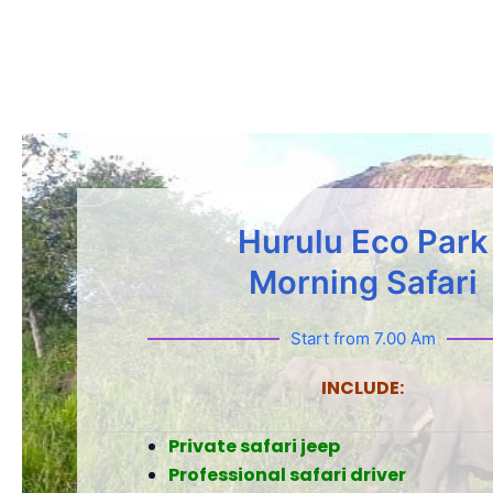
Hurulu Eco Park
Morning Safari
Start from 7.00 Am
INCLUDE:
Private safari jeep
Professional safari driver