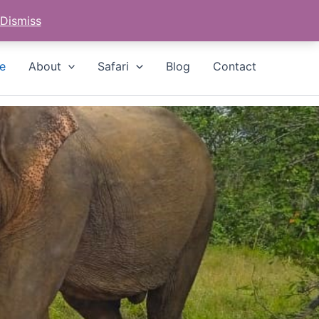
Whatsapp
Call
hello@hurulusafari.com
Dismiss
e
About
Safari
Blog
Contact