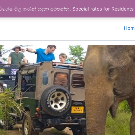
Google reviews
විශේෂ මිල ගණන් සදහා අමතන්න. Special rates for Residents
Hom
Feel the giants behaviors
Wild elephants are huge than expect!