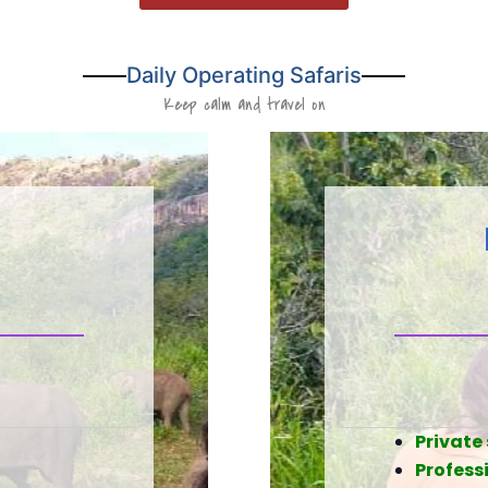
Daily Operating Safaris
Keep calm and travel on
Private 
Professi