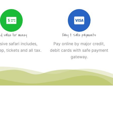
od value for money
Easy & Safe payments
usive safari includes,
Pay online by major credit,
ep, tickets and all tax.
debit cards with safe payment
gateway.