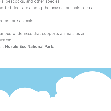
ks, peacocks, and other species.
 spotted deer are among the unusual animals seen at
ed as rare animals.
erious wilderness that supports animals as an
system.
sit
Hurulu Eco National Park
.