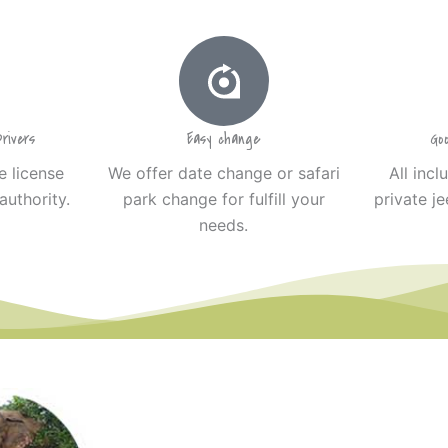
rivers
Easy change
Go
e license
We offer date change or safari
All incl
authority.
park change for fulfill your
private je
needs.