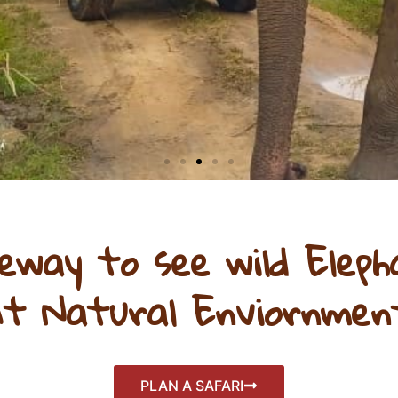
Click Here
eway to see wild Eleph
t Natural Enviornmen
PLAN A SAFARI