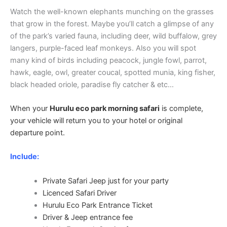
Watch the well-known elephants munching on the grasses
that grow in the forest. Maybe you’ll catch a glimpse of any
of the park’s varied fauna, including deer, wild buffalow, grey
langers, purple-faced leaf monkeys. Also you will spot
many kind of birds including peacock, jungle fowl, parrot,
hawk, eagle, owl, greater coucal, spotted munia, king fisher,
black headed oriole, paradise fly catcher & etc…
When your
Hurulu eco park morning safari
is complete,
your vehicle will return you to your hotel or original
departure point.
Include:
Private Safari Jeep just for your party
Licenced Safari Driver
Hurulu Eco Park Entrance Ticket
Driver & Jeep entrance fee