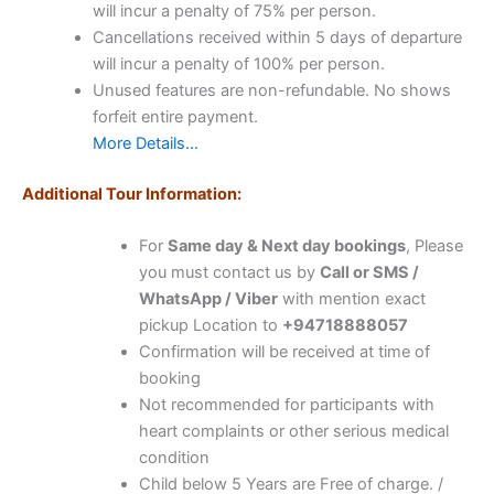
will incur a penalty of 75% per person.
Cancellations received within 5 days of departure
will incur a penalty of 100% per person.
Unused features are non-refundable. No shows
forfeit entire payment.
More Details…
Additional Tour Information:
For
Same day & Next day bookings
, Please
you must contact us by
Call or SMS /
WhatsApp / Viber
with mention exact
pickup Location to
+94718888057
Confirmation will be received at time of
booking
Not recommended for participants with
heart complaints or other serious medical
condition
Child below 5 Years are Free of charge. /