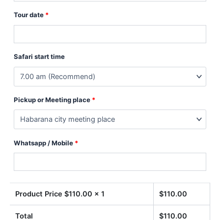
Tour date
*
Safari start time
Pickup or Meeting place
*
Whatsapp / Mobile
*
Product Price $
110.00
x 1
$
110.00
Total
$
110.00