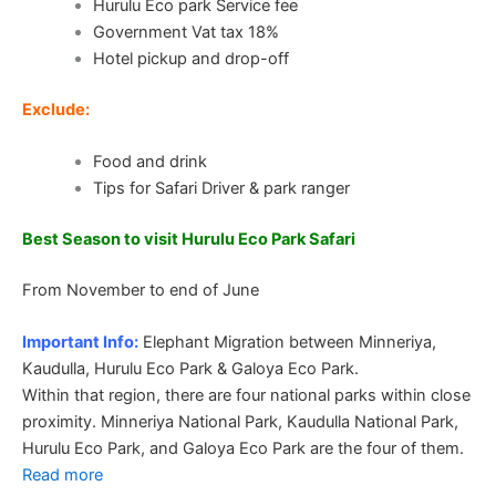
Hurulu Eco park Service fee
Government Vat tax 18%
Hotel pickup and drop-off
Exclude:
Food and drink
Tips for Safari Driver & park ranger
Best Season to visit Hurulu Eco Park Safari
From November to end of June
Important Info:
Elephant Migration between Minneriya,
Kaudulla, Hurulu Eco Park & Galoya Eco Park.
Within that region, there are four national parks within close
proximity. Minneriya National Park, Kaudulla National Park,
Hurulu Eco Park, and Galoya Eco Park are the four of them.
Read more