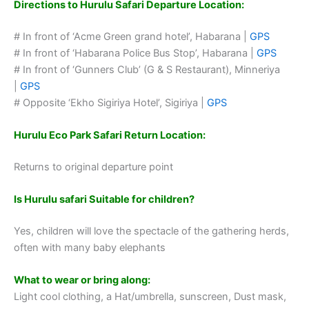
Directions to Hurulu Safari Departure Location:
# In front of ‘Acme Green grand hotel’, Habarana |
GPS
# In front of ‘Habarana Police Bus Stop’, Habarana |
GPS
# In front of ‘Gunners Club’ (G & S Restaurant), Minneriya
|
GPS
# Opposite ‘Ekho Sigiriya Hotel’, Sigiriya |
GPS
Hurulu Eco Park Safari Return Location:
Returns to original departure point
Is Hurulu safari Suitable for children?
Yes, children will love the spectacle of the gathering herds,
often with many baby elephants
What to wear or bring along:
Light cool clothing, a Hat/umbrella, sunscreen, Dust mask,