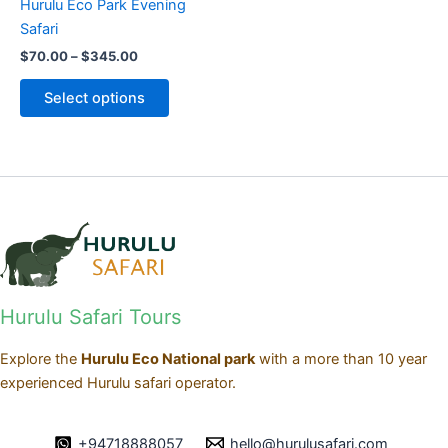
Hurulu Eco Park Evening
chosen
Safari
on
$
70.00
–
$
345.00
the
product
Select options
page
Hurulu Safari Tours
Explore the
Hurulu Eco National park
with a more than 10 year
experienced Hurulu safari operator.
+94718888057
hello@hurulusafari.com