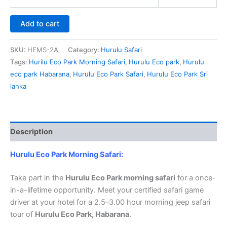
Add to cart
SKU:
HEMS-2A
Category:
Hurulu Safari
Tags:
Hurilu Eco Park Morning Safari
,
Hurulu Eco park
,
Hurulu
eco park Habarana
,
Hurulu Eco Park Safari
,
Hurulu Eco Park Sri
lanka
Description
Hurulu Eco Park Morning Safari:
Take part in the
Hurulu Eco Park morning safari
for a once-
in-a-lifetime opportunity. Meet your certified safari game
driver at your hotel for a 2.5–3.00 hour morning jeep safari
tour of
Hurulu Eco Park, Habarana
.