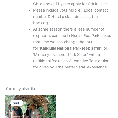
Child above 11 years apply for Adult ticket.
Please include your Mobile / Local contact
number & Hotel pickup details at the
booking
At some season there is less number of
elephants can see in Hurulu Eco Park, so as
that time we can change the tour
for ‘
Kaudulla National Park jeep safari’
or
‘Minneriya National Park Safari’ with a
additional fee as an Alternative Tour option
for given you the better Safari experience.
You may also like…
Price
This
range:
Sale!
Sale!
product
$20.00
through
has
$170.00
multiple