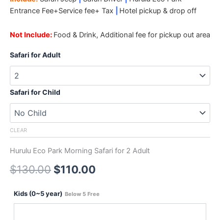
Entrance Fee+Service fee+ Tax
|
Hotel pickup & drop off
Not Include:
Food & Drink, Additional fee for pickup out area
Safari for Adult
Safari for Child
CLEAR
Hurulu Eco Park Morning Safari for 2 Adult
$
130.00
$
110.00
Kids (0~5 year)
Below 5 Free