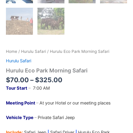
Home
/
Hurulu Safari
/ Hurulu Eco Park Morning Safari
Hurulu Safari
Hurulu Eco Park Morning Safari
$
70.00
–
$
325.00
Tour Start
–
7:00 AM
Meeting Point
–
At your Hotel or our meeting places
Vehicle Type
–
Private Safari Jeep
Include:
Safari Jeep
|
Safari Driver
|
Hurulu Eco
Park