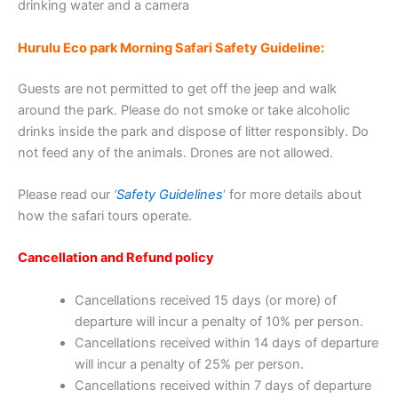
drinking water and a camera
Hurulu Eco park Morning Safari Safety Guideline:
Guests are not permitted to get off the jeep and walk
around the park. Please do not smoke or take alcoholic
drinks inside the park and dispose of litter responsibly. Do
not feed any of the animals. Drones are not allowed.
Please read our
‘
Safety Guidelines
‘ for more details about
how the safari tours operate.
Cancellation and Refund policy
Cancellations received 15 days (or more) of
departure will incur a penalty of 10% per person.
Cancellations received within 14 days of departure
will incur a penalty of 25% per person.
Cancellations received within 7 days of departure