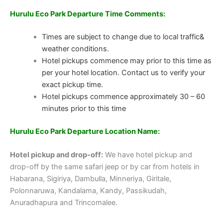
Hurulu Eco Park Departure Time Comments:
Times are subject to change due to local traffic&
weather conditions.
Hotel pickups commence may prior to this time as
per your hotel location. Contact us to verify your
exact pickup time.
Hotel pickups commence approximately 30 – 60
minutes prior to this time
Hurulu Eco Park
Departure Location Name:
Hotel pickup and drop-off:
We have hotel pickup and
drop-off by the same safari jeep or by car from hotels in
Habarana, Sigiriya, Dambulla, Minneriya, Giritale,
Polonnaruwa, Kandalama, Kandy, Passikudah,
Anuradhapura and Trincomalee.