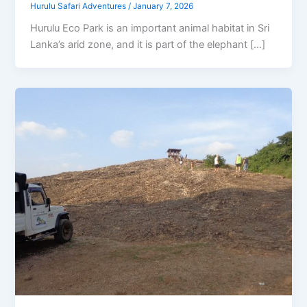
Hurulu Safari Adventures
/
January 7, 2026
Hurulu Eco Park is an important animal habitat in Sri
Lanka’s arid zone, and it is part of the elephant […]