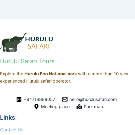
Hurulu Safari Tours
Explore the
Hurulu Eco National park
with a more than 10 year
experienced Hurulu safari operator.
+94718888057
hello@hurulusafari.com
Meeting place
Park map
Links:
Contact Us