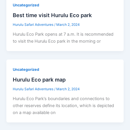
Uncategorized
Best time visit Hurulu Eco park
Hurulu Safari Adventures
/
March 2, 2024
Hurulu Eco Park opens at 7 a.m. It is recommended
to visit the Hurulu Eco park in the morning or
Uncategorized
Hurulu Eco park map
Hurulu Safari Adventures
/
March 2, 2024
Hurulu Eco Park’s boundaries and connections to
other reserves define its location, which is depicted
on a map available on