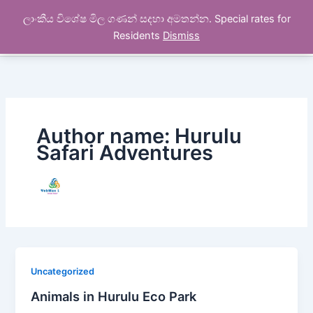
Skip
ලාංකීය විශේෂ මිල ගණන් සදහා අමතන්න. Special rates for
to
Hurulu Safari Tours
Residents
Dismiss
content
Author name: Hurulu
Safari Adventures
Uncategorized
Animals in Hurulu Eco Park